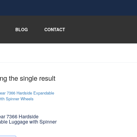
BLOG
CONTACT
g the single result
ar 7366 Hardside
ble Luggage with Spinner