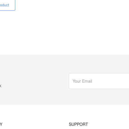
oduct
x
Y
SUPPORT