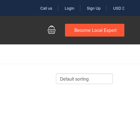
Call us
Login
Sign Up
USD
Become Local Expert