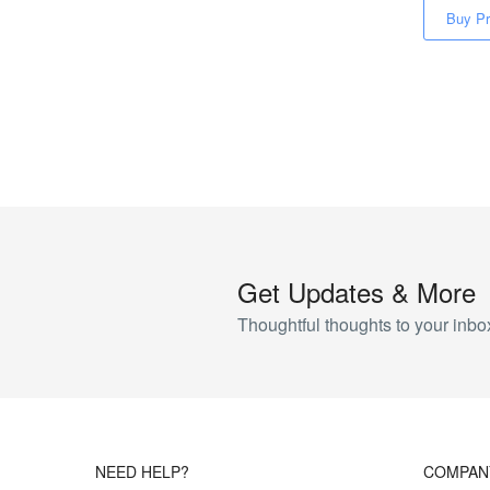
Buy Pr
Get Updates & More
Thoughtful thoughts to your inbo
NEED HELP?
COMPAN