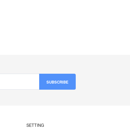
SETTING