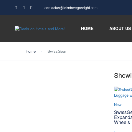
contactus@letsdovegasright.com
HOME
ABOUT US
Home
SwissGear
Showin
New
SwissGe
Expanda
Wheels