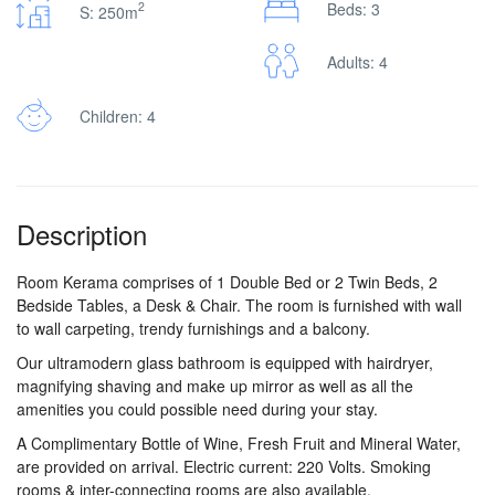
2
Beds: 3
S: 250m
Adults: 4
Children: 4
Description
Room Kerama comprises of 1 Double Bed or 2 Twin Beds, 2
Bedside Tables, a Desk & Chair. The room is furnished with wall
to wall carpeting, trendy furnishings and a balcony.
Our ultramodern glass bathroom is equipped with hairdryer,
magnifying shaving and make up mirror as well as all the
amenities you could possible need during your stay.
A Complimentary Bottle of Wine, Fresh Fruit and Mineral Water,
are provided on arrival. Electric current: 220 Volts. Smoking
rooms & inter-connecting rooms are also available.