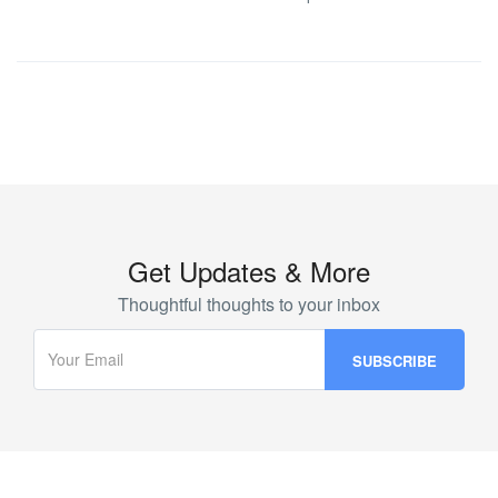
Get Updates & More
Thoughtful thoughts to your inbox