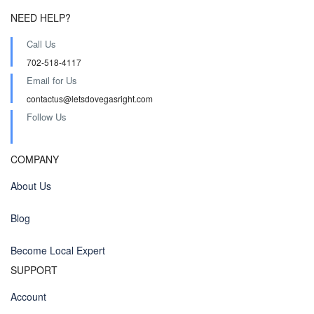
NEED HELP?
Call Us
702-518-4117
Email for Us
contactus@letsdovegasright.com
Follow Us
COMPANY
About Us
Blog
Become Local Expert
SUPPORT
Account