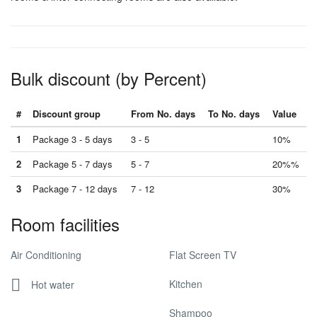
Bulk discount (by Percent)
#
Discount group
From No. days
To No. days
Value
1
Package 3 - 5 days
3 - 5
10%
2
Package 5 - 7 days
5 - 7
20%%
3
Package 7 - 12 days
7 - 12
30%
Room facilities
Air Conditioning
Flat Screen TV
Kitchen
Hot water
Shampoo