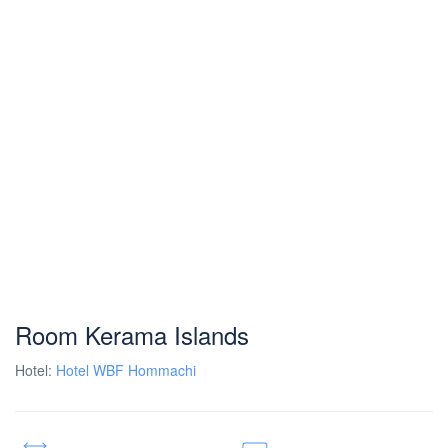
Room Kerama Islands
Hotel:
Hotel WBF Hommachi