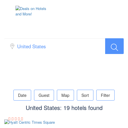
Search Hotel Popup Map
Date
Guest
Map
Sort
Filter
United States: 19 hotels found