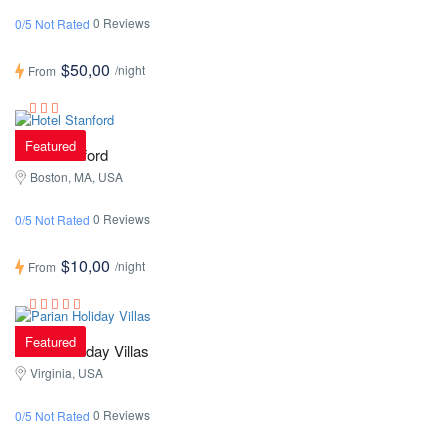
0 Reviews
0/5 Not Rated
$50,00
/night
From
Featured
Hotel Stanford
Boston, MA, USA
0 Reviews
0/5 Not Rated
$10,00
/night
From
Featured
Parian Holiday Villas
Virginia, USA
0 Reviews
0/5 Not Rated