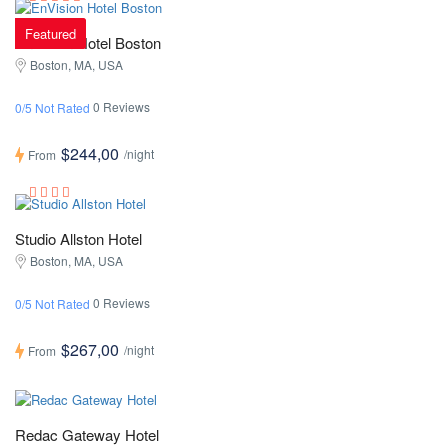
Featured
EnVision Hotel Boston
Boston, MA, USA
0 Reviews
0/5 Not Rated
$244,00
/night
From
Studio Allston Hotel
Boston, MA, USA
0 Reviews
0/5 Not Rated
$267,00
/night
From
Redac Gateway Hotel