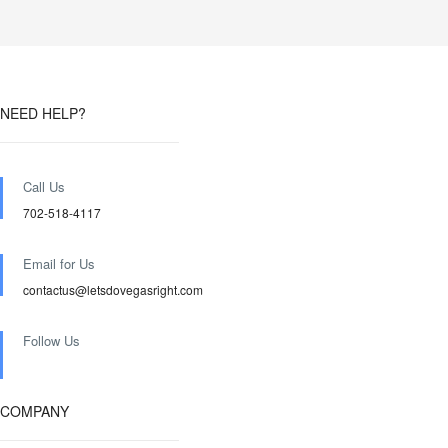
NEED HELP?
Call Us
702-518-4117
Email for Us
contactus@letsdovegasright.com
Follow Us
COMPANY