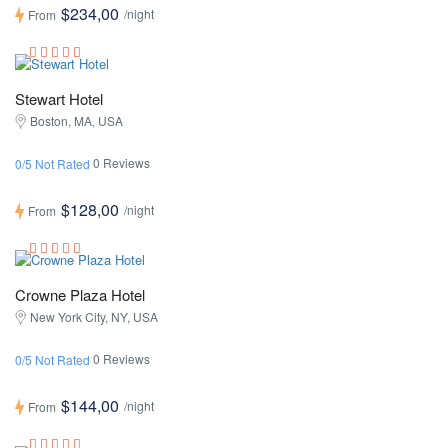
$234,00
/night
From
Stewart Hotel
Boston, MA, USA
0 Reviews
0/5 Not Rated
$128,00
/night
From
Crowne Plaza Hotel
New York City, NY, USA
0 Reviews
0/5 Not Rated
$144,00
/night
From