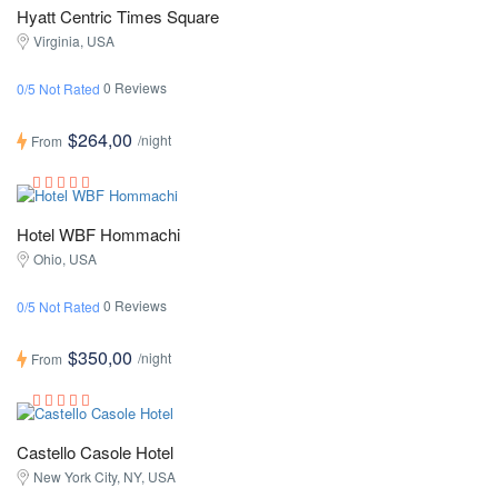
Hyatt Centric Times Square
Virginia, USA
0 Reviews
0/5 Not Rated
$264,00
/night
From
Hotel WBF Hommachi
Ohio, USA
0 Reviews
0/5 Not Rated
$350,00
/night
From
Castello Casole Hotel
New York City, NY, USA