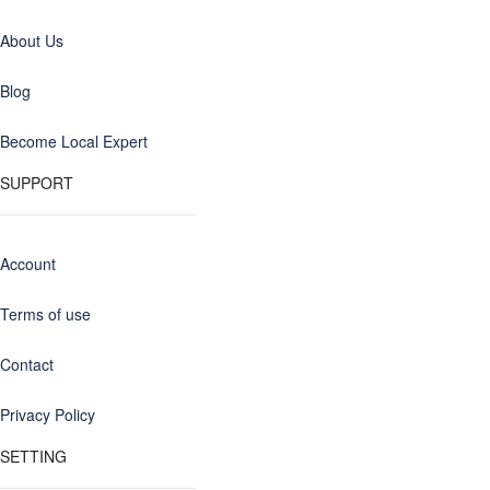
About Us
Blog
Become Local Expert
SUPPORT
Account
Terms of use
Contact
Privacy Policy
SETTING