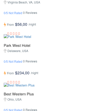
Virginia Beach, VA, USA
0 Reviews
0/5 Not Rated
$56,00
/night
From
Park West Hotel
Delaware, USA
0 Reviews
0/5 Not Rated
$234,00
/night
From
Best Western Plus
Ohio, USA
0 Reviews
0/5 Not Rated