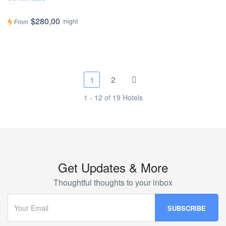
$280,00
/night
From
2
1
1 - 12 of 19 Hotels
Get Updates & More
Thoughtful thoughts to your inbox