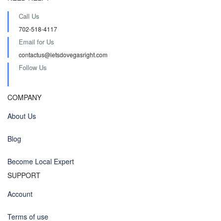
Call Us
702-518-4117
Email for Us
contactus@letsdovegasright.com
Follow Us
COMPANY
About Us
Blog
Become Local Expert
SUPPORT
Account
Terms of use