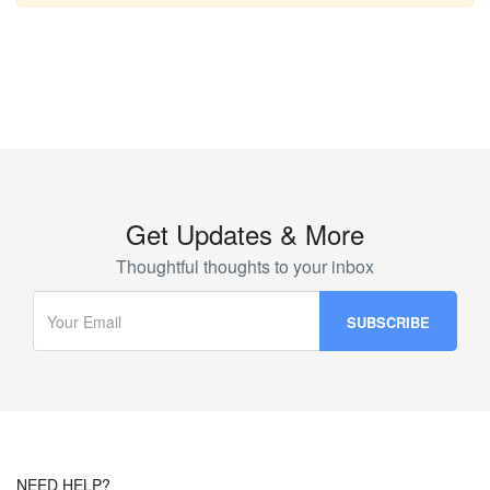
Get Updates & More
Thoughtful thoughts to your inbox
NEED HELP?