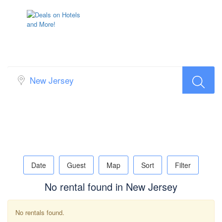
Search Rental Popup Map
Date
Guest
Map
Sort
Filter
No rental found in New Jersey
No rentals found.