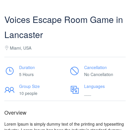
Voices Escape Room Game in
Lancaster
Miami, USA
Duration
Cancellation
5 Hours
No Cancellation
Group Size
Languages
10 people
___
Overview
Lorem Ipsum is simply dummy text of the printing and typesetting