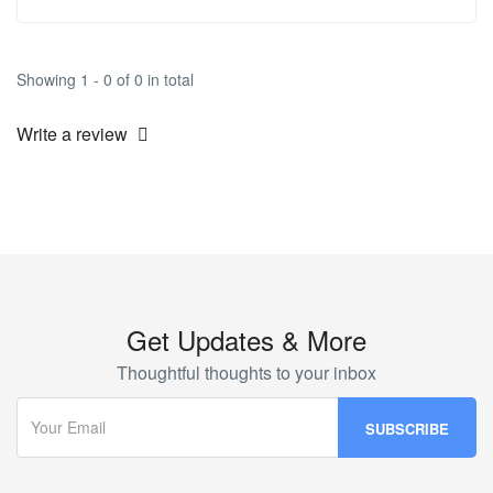
Showing 1 - 0 of 0 in total
Write a review
Get Updates & More
Thoughtful thoughts to your inbox