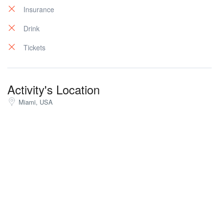
Insurance
Drink
Tickets
Activity's Location
Miami, USA