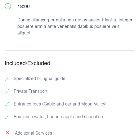
18:00
Donec ullamcorper nulla non metus auctor fringilla. Integer
posuere erat a ante venenatis dapibus posuere velit
aliquet.
Included/Excluded
Specialized bilingual guide
Private Transport
Entrance fees (Cable and car and Moon Valley)
Box lunch water, banana apple and chocolate
Additional Services