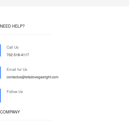
NEED HELP?
Call Us
702-518-4117
Email for Us
contactus@letsdovegasright.com
Follow Us
COMPANY