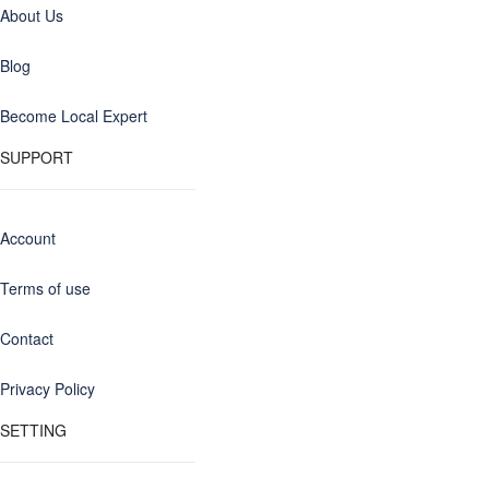
About Us
Blog
Become Local Expert
SUPPORT
Account
Terms of use
Contact
Privacy Policy
SETTING