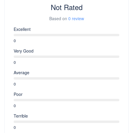
Not Rated
Based on
0 review
Excellent
0
Very Good
0
Average
0
Poor
0
Terrible
0