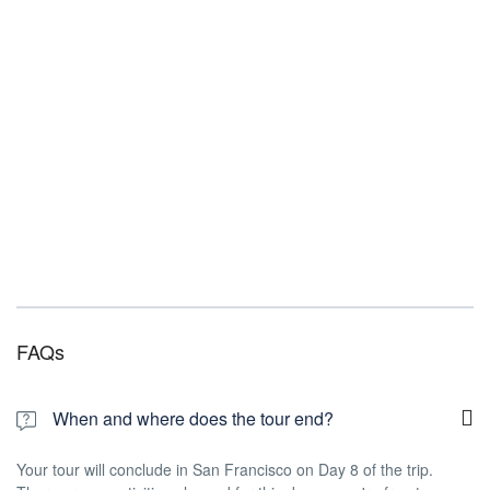
FAQs
When and where does the tour end?
Your tour will conclude in San Francisco on Day 8 of the trip.