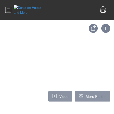
Video
More Photos