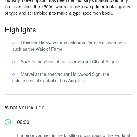
industry. Lorem Ipsum has been the industry’s standard dummy
text ever since the 1500s, when an unknown printer took a galley
of type and scrambled it to make a type specimen book.
Highlights
Discover Hollywood and celebrate its iconic landmarks
such as the Walk of Fame.
Soak in the views of the ever vibrant City of Angels.
Marvel at the spectacular Hollywood Sign, the
quintessential symbol of Los Angeles.
What you will do
08:00
Immerse yourself in the bustling crossroads of the world at