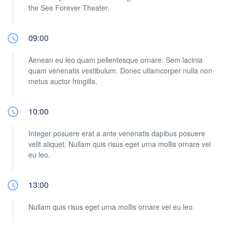
the See Forever Theater.
09:00
Aenean eu leo quam pellentesque ornare. Sem lacinia
quam venenatis vestibulum. Donec ullamcorper nulla non
metus auctor fringilla.
10:00
Integer posuere erat a ante venenatis dapibus posuere
velit aliquet. Nullam quis risus eget urna mollis ornare vel
eu leo.
13:00
Nullam quis risus eget urna mollis ornare vel eu leo.