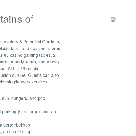
tains of
nservatory & Botanical Gardens,
lside bars, and designer stores
 as 83 casino gaming tables, 2
acial, a body scrub, and a body
a. At the 19 on-site
Fusion cuisine. Guests can also
cleaning/laundry services.
, sun loungers, and pool
t parking (surcharge), and an
a porter/bellhop
 and a gift shop