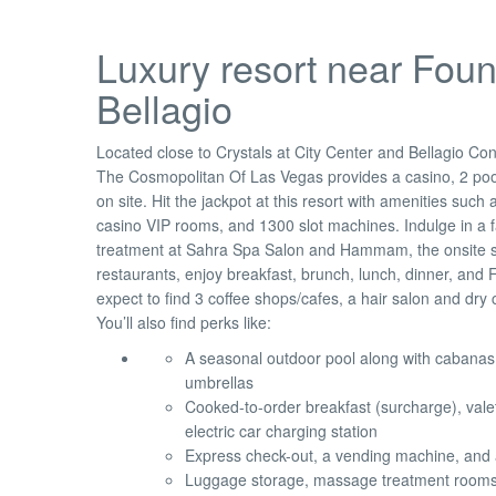
Luxury resort near Foun
Bellagio
Located close to Crystals at City Center and Bellagio Co
The Cosmopolitan Of Las Vegas provides a casino, 2 poo
on site. Hit the jackpot at this resort with amenities such
casino VIP rooms, and 1300 slot machines. Indulge in a f
treatment at Sahra Spa Salon and Hammam, the onsite sp
restaurants, enjoy breakfast, brunch, lunch, dinner, and 
expect to find 3 coffee shops/cafes, a hair salon and dry 
You’ll also find perks like:
A seasonal outdoor pool along with cabanas
umbrellas
Cooked-to-order breakfast (surcharge), vale
electric car charging station
Express check-out, a vending machine, and 
Luggage storage, massage treatment rooms,