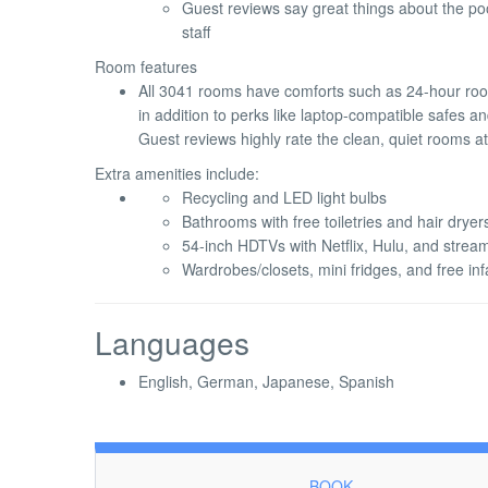
Guest reviews say great things about the pool
staff
Room features
All 3041 rooms have comforts such as 24-hour ro
in addition to perks like laptop-compatible safes a
Guest reviews highly rate the clean, quiet rooms at
Extra amenities include:
Recycling and LED light bulbs
Bathrooms with free toiletries and hair dryer
54-inch HDTVs with Netflix, Hulu, and strea
Wardrobes/closets, mini fridges, and free in
Languages
English, German, Japanese, Spanish
BOOK