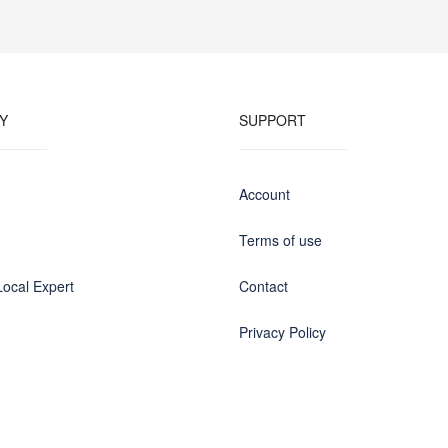
Y
SUPPORT
Account
Terms of use
ocal Expert
Contact
Privacy Policy