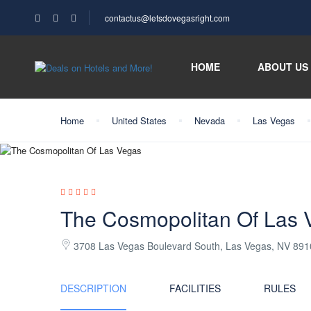
contactus@letsdovegasright.com
HOME
ABOUT US
Home
United States
Nevada
Las Vegas
The Cosmopolitan Of Las 
3708 Las Vegas Boulevard South, Las Vegas, NV 89
DESCRIPTION
FACILITIES
RULES