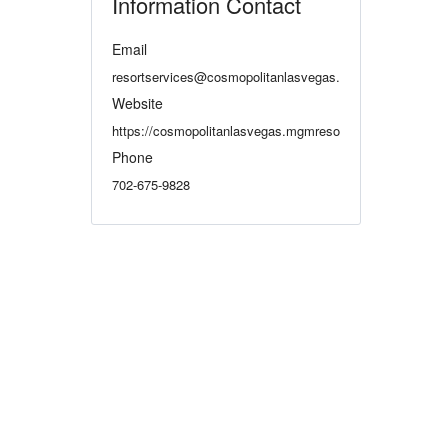
Information Contact
Email
resortservices@cosmopolitanlasvegas.com
Website
https://cosmopolitanlasvegas.mgmresorts.com/en.html
Phone
702-675-9828