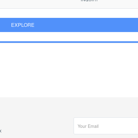
EXPLORE
x