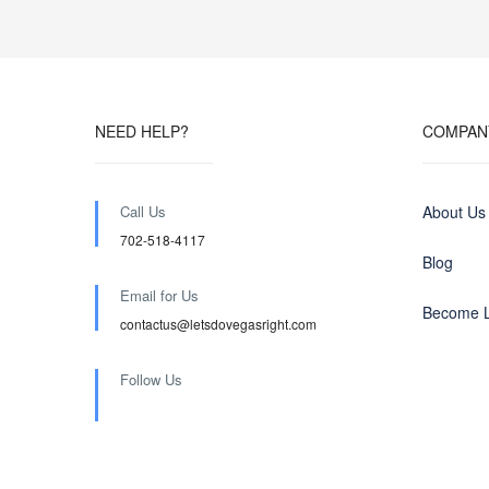
NEED HELP?
COMPAN
Call Us
About Us
702-518-4117
Blog
Email for Us
Become L
contactus@letsdovegasright.com
Follow Us