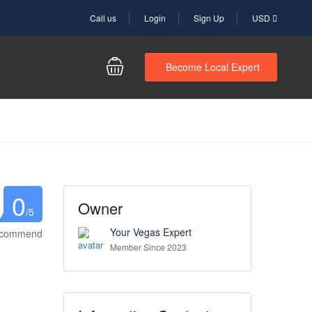
Call us
Login
Sign Up
USD
Become Local Expert
0
Owner
/5
Your Vegas Expert
ecommend
Member Since 2023