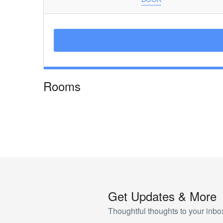
Rooms
Get Updates & More
Thoughtful thoughts to your inbo