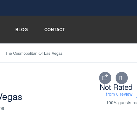
BLOG
CONTACT
The Cosmopolitan Of Las Vegas
Not Rated
Vegas
from 0 review
100% guests r
109