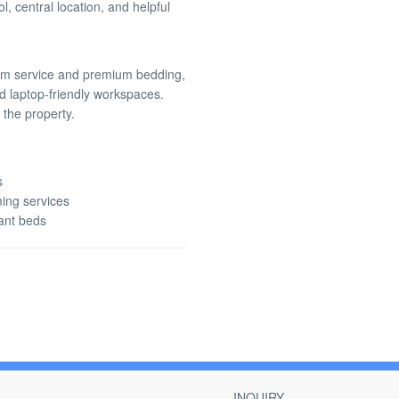
, central location, and helpful
om service and premium bedding,
nd laptop-friendly workspaces.
 the property.
s
ming services
fant beds
INQUIRY