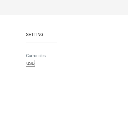
SETTING
Currencies