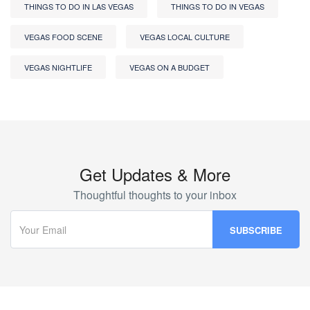
THINGS TO DO IN LAS VEGAS
THINGS TO DO IN VEGAS
VEGAS FOOD SCENE
VEGAS LOCAL CULTURE
VEGAS NIGHTLIFE
VEGAS ON A BUDGET
Get Updates & More
Thoughtful thoughts to your inbox