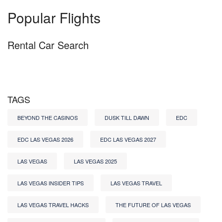
Popular Flights
Rental Car Search
TAGS
BEYOND THE CASINOS
DUSK TILL DAWN
EDC
EDC LAS VEGAS 2026
EDC LAS VEGAS 2027
LAS VEGAS
LAS VEGAS 2025
LAS VEGAS INSIDER TIPS
LAS VEGAS TRAVEL
LAS VEGAS TRAVEL HACKS
THE FUTURE OF LAS VEGAS