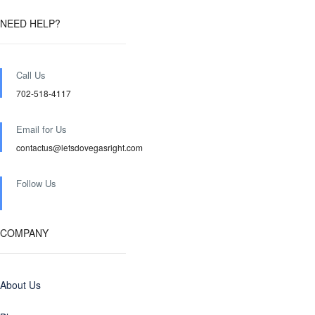
NEED HELP?
Call Us
702-518-4117
Email for Us
contactus@letsdovegasright.com
Follow Us
COMPANY
About Us