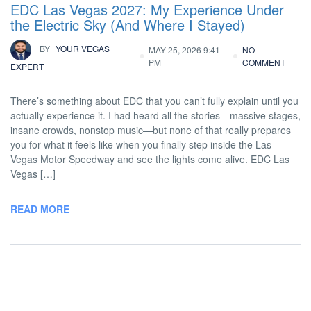
EDC Las Vegas 2027: My Experience Under
the Electric Sky (And Where I Stayed)
BY
YOUR VEGAS
MAY 25, 2026 9:41
NO
PM
COMMENT
EXPERT
There’s something about EDC that you can’t fully explain until you
actually experience it. I had heard all the stories—massive stages,
insane crowds, nonstop music—but none of that really prepares
you for what it feels like when you finally step inside the Las
Vegas Motor Speedway and see the lights come alive. EDC Las
Vegas […]
READ MORE