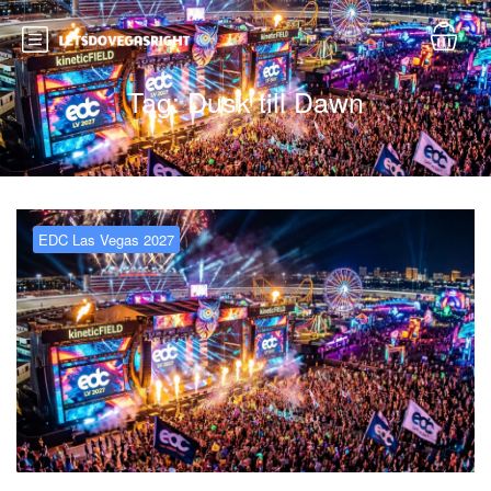
Tag:
Dusk till Dawn
EDC Las Vegas 2027