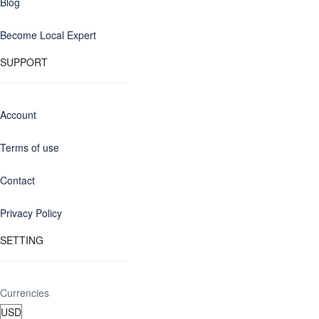
Blog
Become Local Expert
SUPPORT
Account
Terms of use
Contact
Privacy Policy
SETTING
Currencies