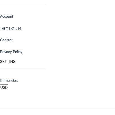
Account
Terms of use
Contact
Privacy Policy
SETTING
Currencies