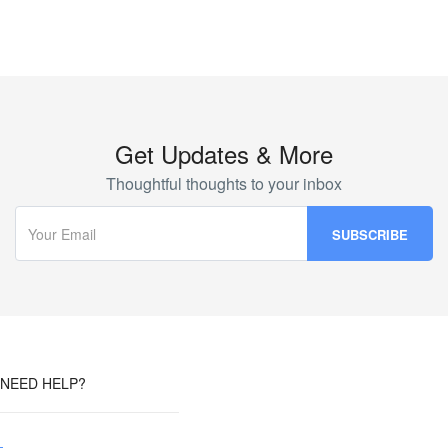
Get Updates & More
Thoughtful thoughts to your inbox
NEED HELP?