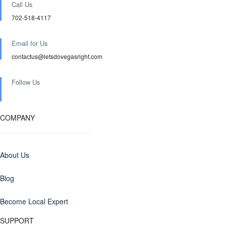
Call Us
702-518-4117
Email for Us
contactus@letsdovegasright.com
Follow Us
COMPANY
About Us
Blog
Become Local Expert
SUPPORT