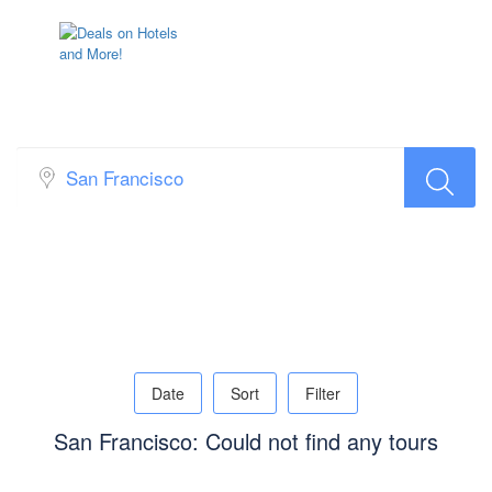
Top Search Layout [Tour]
Date
Sort
Filter
San Francisco: Could not find any tours