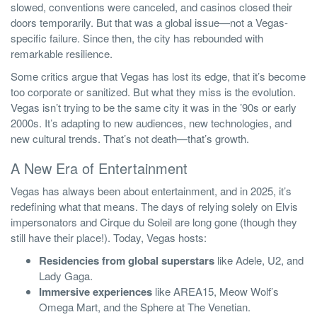
slowed, conventions were canceled, and casinos closed their
doors temporarily. But that was a global issue—not a Vegas-
specific failure. Since then, the city has rebounded with
remarkable resilience.
Some critics argue that Vegas has lost its edge, that it’s become
too corporate or sanitized. But what they miss is the evolution.
Vegas isn’t trying to be the same city it was in the ’90s or early
2000s. It’s adapting to new audiences, new technologies, and
new cultural trends. That’s not death—that’s growth.
A New Era of Entertainment
Vegas has always been about entertainment, and in 2025, it’s
redefining what that means. The days of relying solely on Elvis
impersonators and Cirque du Soleil are long gone (though they
still have their place!). Today, Vegas hosts:
Residencies from global superstars
like Adele, U2, and
Lady Gaga.
Immersive experiences
like AREA15, Meow Wolf’s
Omega Mart, and the Sphere at The Venetian.