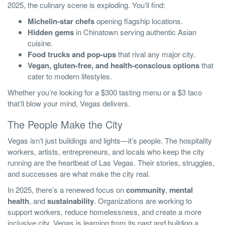
2025, the culinary scene is exploding. You’ll find:
Michelin-star chefs
opening flagship locations.
Hidden gems
in Chinatown serving authentic Asian
cuisine.
Food trucks and pop-ups
that rival any major city.
Vegan, gluten-free, and health-conscious options
that
cater to modern lifestyles.
Whether you’re looking for a $300 tasting menu or a $3 taco
that’ll blow your mind, Vegas delivers.
The People Make the City
Vegas isn’t just buildings and lights—it’s people. The hospitality
workers, artists, entrepreneurs, and locals who keep the city
running are the heartbeat of Las Vegas. Their stories, struggles,
and successes are what make the city real.
In 2025, there’s a renewed focus on
community
,
mental
health
, and
sustainability
. Organizations are working to
support workers, reduce homelessness, and create a more
inclusive city. Vegas is learning from its past and building a