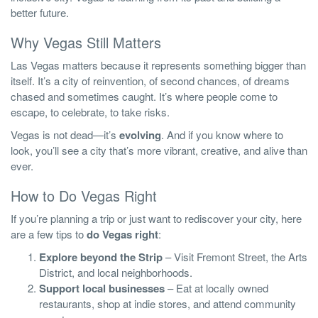
better future.
Why Vegas Still Matters
Las Vegas matters because it represents something bigger than
itself. It’s a city of reinvention, of second chances, of dreams
chased and sometimes caught. It’s where people come to
escape, to celebrate, to take risks.
Vegas is not dead—it’s
evolving
. And if you know where to
look, you’ll see a city that’s more vibrant, creative, and alive than
ever.
How to Do Vegas Right
If you’re planning a trip or just want to rediscover your city, here
are a few tips to
do Vegas right
:
Explore beyond the Strip
– Visit Fremont Street, the Arts
District, and local neighborhoods.
Support local businesses
– Eat at locally owned
restaurants, shop at indie stores, and attend community