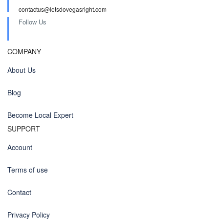
contactus@letsdovegasright.com
Follow Us
COMPANY
About Us
Blog
Become Local Expert
SUPPORT
Account
Terms of use
Contact
Privacy Policy