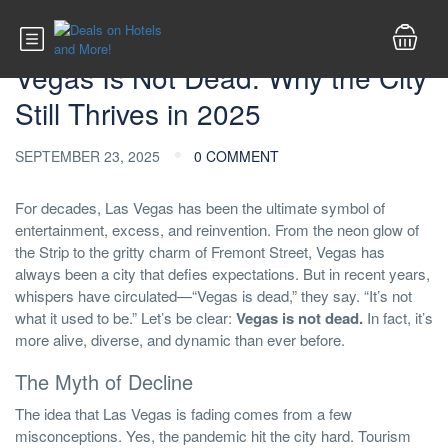
Las Vegas Info
Vegas Is Not Dead: Why the City
Still Thrives in 2025
SEPTEMBER 23, 2025
0 COMMENT
For decades, Las Vegas has been the ultimate symbol of
entertainment, excess, and reinvention. From the neon glow of
the Strip to the gritty charm of Fremont Street, Vegas has
always been a city that defies expectations. But in recent years,
whispers have circulated—“Vegas is dead,” they say. “It’s not
what it used to be.” Let’s be clear:
Vegas is not dead.
In fact, it’s
more alive, diverse, and dynamic than ever before.
The Myth of Decline
The idea that Las Vegas is fading comes from a few
misconceptions. Yes, the pandemic hit the city hard. Tourism