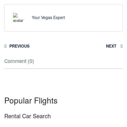
Your Vegas Expert
PREVIOUS
NEXT
Comment (0)
Popular Flights
Rental Car Search