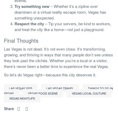
events.
Try something new
– Whether it’s a zipline over
downtown or a virtual reality escape room, Vegas has
something unexpected.
Respect the city
– Tip your servers, be kind to workers,
and treat the city like a home—not just a playground.
Final Thoughts
Las Vegas is not dead. It’s not even close. It’s transforming,
growing, and thriving in ways that many people don’t see unless
they look past the clichés. Whether you’re a local or a visitor,
there’s never been a better time to experience the real Vegas.
So let’s do Vegas right—because this city deserves it.
LAS VEGAS 2025
LAS VEGAS TRAVEL
THINGS TO DO IN
VEGAS
VEGAS FOOD SCENE
VEGAS LOCAL CULTURE
VEGAS NIGHTLIFE
Share