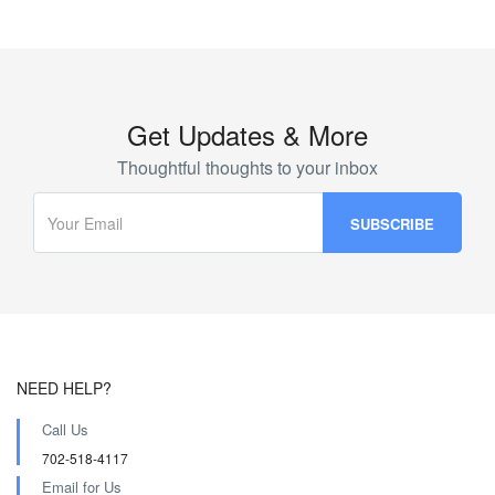
Get Updates & More
Thoughtful thoughts to your inbox
NEED HELP?
Call Us
702-518-4117
Email for Us