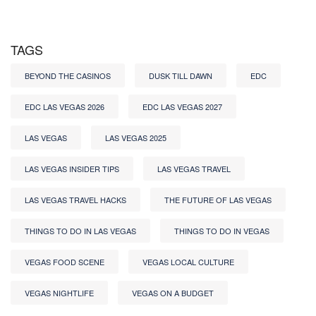
TAGS
BEYOND THE CASINOS
DUSK TILL DAWN
EDC
EDC LAS VEGAS 2026
EDC LAS VEGAS 2027
LAS VEGAS
LAS VEGAS 2025
LAS VEGAS INSIDER TIPS
LAS VEGAS TRAVEL
LAS VEGAS TRAVEL HACKS
THE FUTURE OF LAS VEGAS
THINGS TO DO IN LAS VEGAS
THINGS TO DO IN VEGAS
VEGAS FOOD SCENE
VEGAS LOCAL CULTURE
VEGAS NIGHTLIFE
VEGAS ON A BUDGET