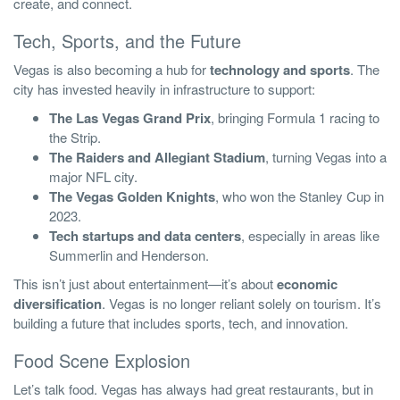
create, and connect.
Tech, Sports, and the Future
Vegas is also becoming a hub for
technology and sports
. The
city has invested heavily in infrastructure to support:
The Las Vegas Grand Prix
, bringing Formula 1 racing to
the Strip.
The Raiders and Allegiant Stadium
, turning Vegas into a
major NFL city.
The Vegas Golden Knights
, who won the Stanley Cup in
2023.
Tech startups and data centers
, especially in areas like
Summerlin and Henderson.
This isn’t just about entertainment—it’s about
economic
diversification
. Vegas is no longer reliant solely on tourism. It’s
building a future that includes sports, tech, and innovation.
Food Scene Explosion
Let’s talk food. Vegas has always had great restaurants, but in