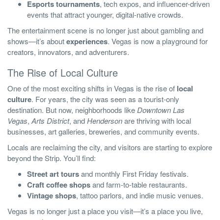
Esports tournaments
, tech expos, and influencer-driven
events that attract younger, digital-native crowds.
The entertainment scene is no longer just about gambling and
shows—it’s about
experiences
. Vegas is now a playground for
creators, innovators, and adventurers.
The Rise of Local Culture
One of the most exciting shifts in Vegas is the rise of
local
culture
. For years, the city was seen as a tourist-only
destination. But now, neighborhoods like
Downtown Las
Vegas
,
Arts District
, and
Henderson
are thriving with local
businesses, art galleries, breweries, and community events.
Locals are reclaiming the city, and visitors are starting to explore
beyond the Strip. You’ll find:
Street art tours
and monthly First Friday festivals.
Craft coffee shops
and farm-to-table restaurants.
Vintage shops
, tattoo parlors, and indie music venues.
Vegas is no longer just a place you visit—it’s a place you live,