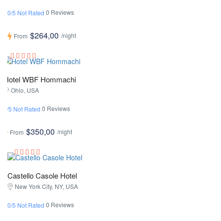
0 Reviews
0/5 Not Rated
$264,00
/night
From
Hotel WBF Hommachi
Ohio, USA
0 Reviews
0/5 Not Rated
$350,00
/night
From
Castello Casole Hotel
New York City, NY, USA
0 Reviews
0/5 Not Rated