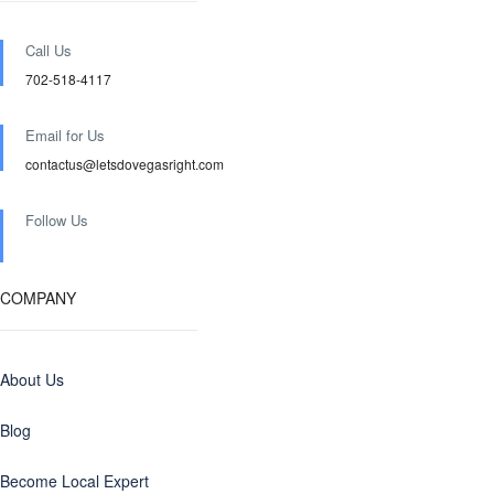
Call Us
702-518-4117
Email for Us
contactus@letsdovegasright.com
Follow Us
COMPANY
About Us
Blog
Become Local Expert