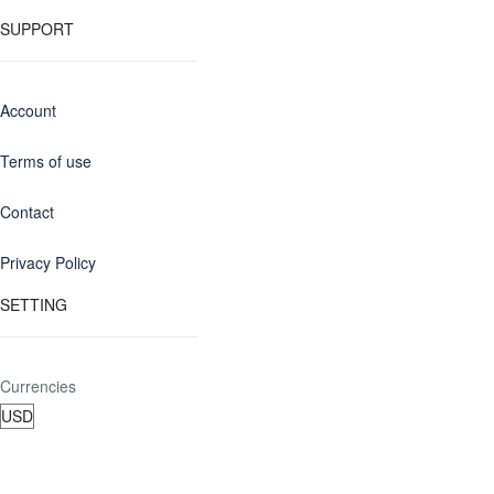
SUPPORT
Account
Terms of use
Contact
Privacy Policy
SETTING
Currencies