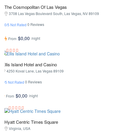
The Cosmopolitan Of Las Vegas
3708 Las Vegas Boulevard South, Las Vegas, NV 89109
0 Reviews
0/5 Not Rated
$0,00
/night
From
Ellis Island Hotel and Casino
4250 Koval Lane, Las Vegas 89109
0 Reviews
0/5 Not Rated
$0,00
/night
From
Hyatt Centric Times Square
Virginia, USA