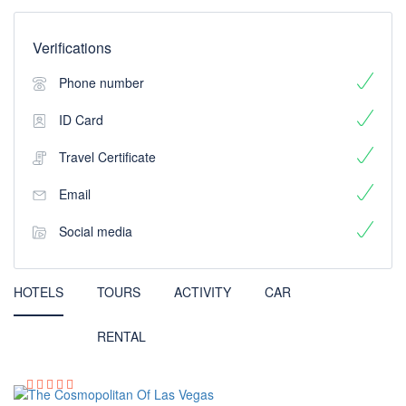
Verifications
Phone number
ID Card
Travel Certificate
Email
Social media
HOTELS
TOURS
ACTIVITY
CAR
RENTAL