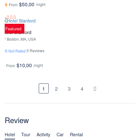
$50,00
/night
From
Featured
Hotel Stanford
Boston, MA, USA
0 Reviews
0/5 Not Rated
$10,00
/night
From
1
2
3
4
Review
Hotel
Tour
Activity
Car
Rental