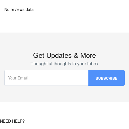
No reviews data
Get Updates & More
Thoughtful thoughts to your inbox
NEED HELP?