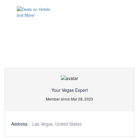
Partner Page
Your Vegas Expert
Member since Mar 28, 2023
Address:
, Las Vegas, United States