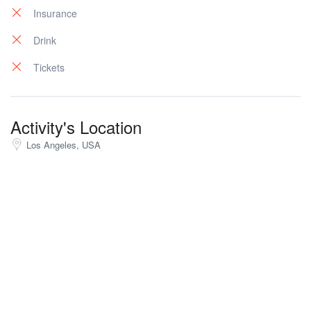
Insurance
Drink
Tickets
Activity's Location
Los Angeles, USA