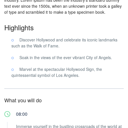
industry. Lorem Ipsum has been the industry’s standard dummy
text ever since the 1500s, when an unknown printer took a galley
of type and scrambled it to make a type specimen book.
Highlights
Discover Hollywood and celebrate its iconic landmarks
such as the Walk of Fame.
Soak in the views of the ever vibrant City of Angels.
Marvel at the spectacular Hollywood Sign, the
quintessential symbol of Los Angeles.
What you will do
08:00
Immerse yourself in the bustling crossroads of the world at