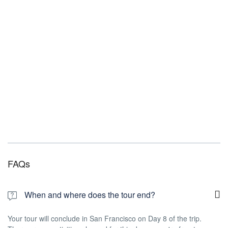
FAQs
When and where does the tour end?
Your tour will conclude in San Francisco on Day 8 of the trip.