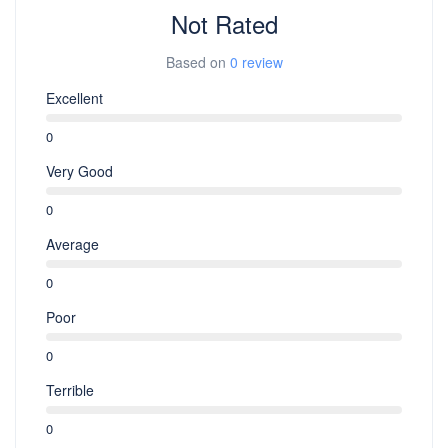
Not Rated
Based on
0 review
Excellent
0
Very Good
0
Average
0
Poor
0
Terrible
0