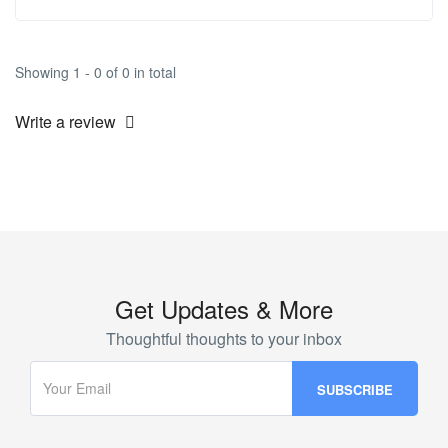
Showing 1 - 0 of 0 in total
Write a review
Get Updates & More
Thoughtful thoughts to your inbox