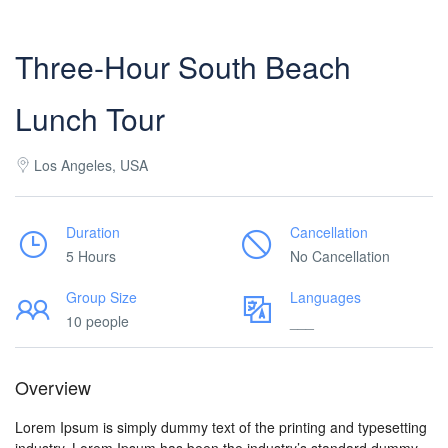
Three-Hour South Beach
Lunch Tour
Los Angeles, USA
Duration
Cancellation
5 Hours
No Cancellation
Group Size
Languages
10 people
___
Overview
Lorem Ipsum is simply dummy text of the printing and typesetting