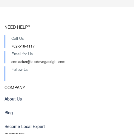
NEED HELP?
Call Us
702-518-4117
Email for Us
contactus@letsdovegasright.com
Follow Us
COMPANY
About Us
Blog
Become Local Expert