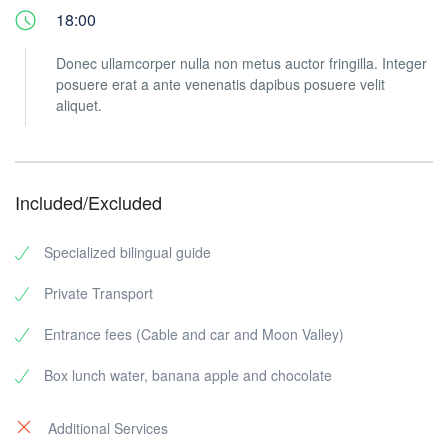
18:00
Donec ullamcorper nulla non metus auctor fringilla. Integer
posuere erat a ante venenatis dapibus posuere velit
aliquet.
Included/Excluded
Specialized bilingual guide
Private Transport
Entrance fees (Cable and car and Moon Valley)
Box lunch water, banana apple and chocolate
Additional Services