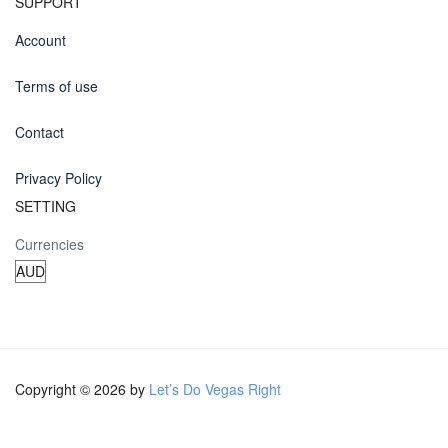
SUPPORT
Account
Terms of use
Contact
Privacy Policy
SETTING
Currencies
Copyright © 2026 by
Let’s Do Vegas Right