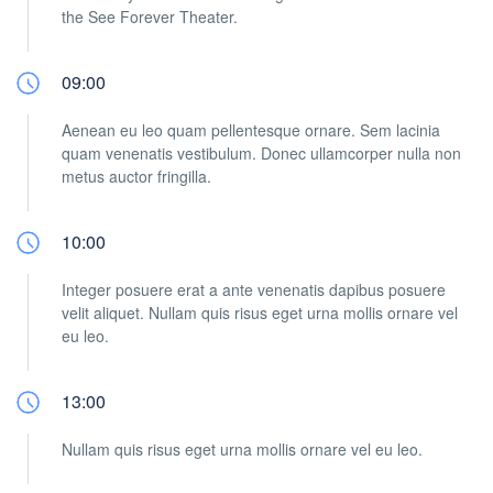
the See Forever Theater.
09:00
Aenean eu leo quam pellentesque ornare. Sem lacinia
quam venenatis vestibulum. Donec ullamcorper nulla non
metus auctor fringilla.
10:00
Integer posuere erat a ante venenatis dapibus posuere
velit aliquet. Nullam quis risus eget urna mollis ornare vel
eu leo.
13:00
Nullam quis risus eget urna mollis ornare vel eu leo.