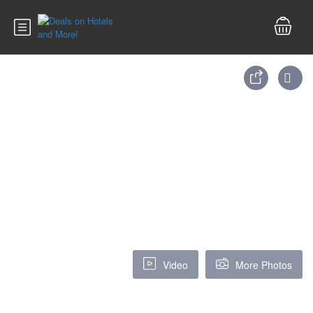
Video
More Photos