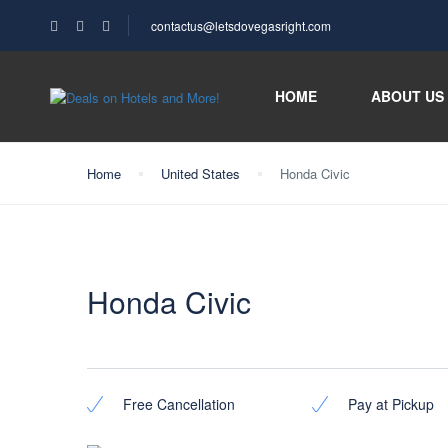
contactus@letsdovegasright.com
HOME
ABOUT US
Home
United States
Honda Civic
Honda Civic
Free Cancellation
Pay at Pickup