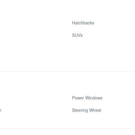
Hatchbacks
SUVs
o
Power Windows
m
Steering Wheel