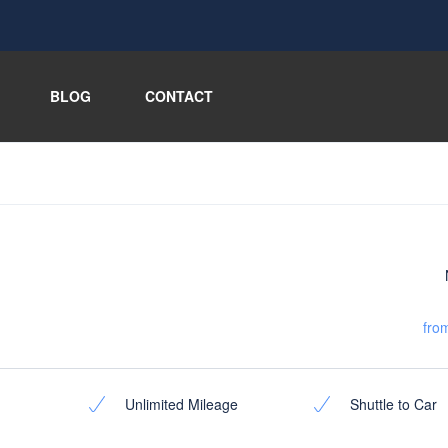
BLOG
CONTACT
fro
Unlimited Mileage
Shuttle to Car