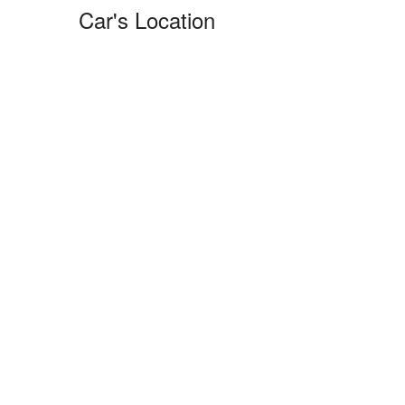
Car's Location