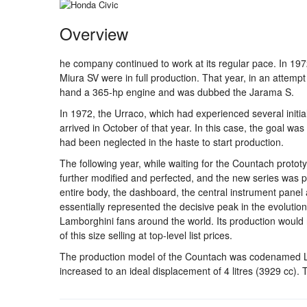
Overview
he company continued to work at its regular pace. In 1
Miura SV were in full production. That year, in an attempt
hand a 365-hp engine and was dubbed the Jarama S.
In 1972, the Urraco, which had experienced several initial
arrived in October of that year. In this case, the goal wa
had been neglected in the haste to start production.
The following year, while waiting for the Countach proto
further modified and perfected, and the new series was p
entire body, the dashboard, the central instrument panel 
essentially represented the decisive peak in the evolution
Lamborghini fans around the world. Its production would 
of this size selling at top-level list prices.
The production model of the Countach was codenamed LP 
increased to an ideal displacement of 4 litres (3929 cc