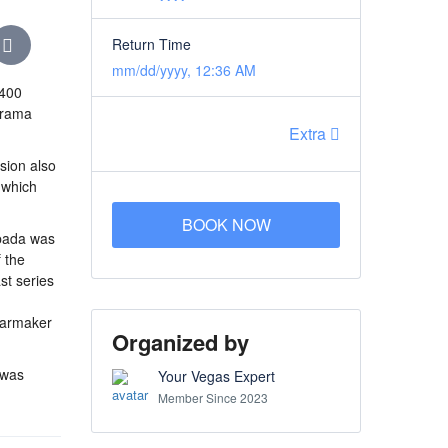
Return Time
mm/dd/yyyy, 12:36 AM
P400
Jarama
Extra
rsion also
, which
BOOK NOW
spada was
 the
st series
 carmaker
Organized by
 was
Your Vegas Expert
Member Since 2023