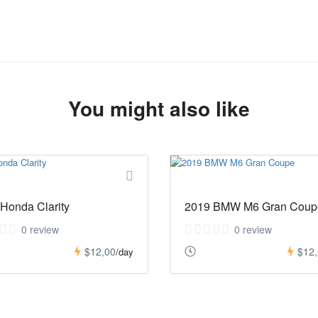
You might also like
Honda Clarity
2019 BMW M6 Gran Coup
0 review
0 review
$12,00
$12
/day