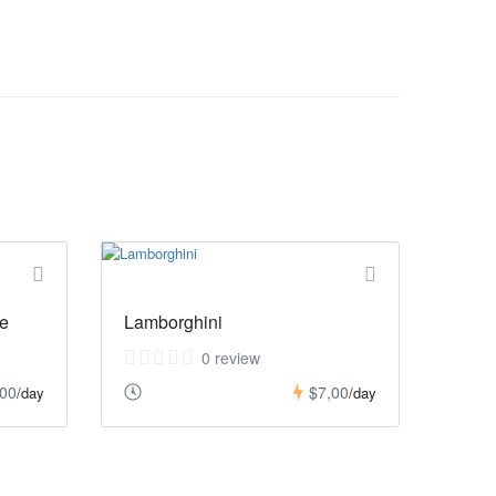
e
Lamborghini
0 review
,00
$7,00
/day
/day