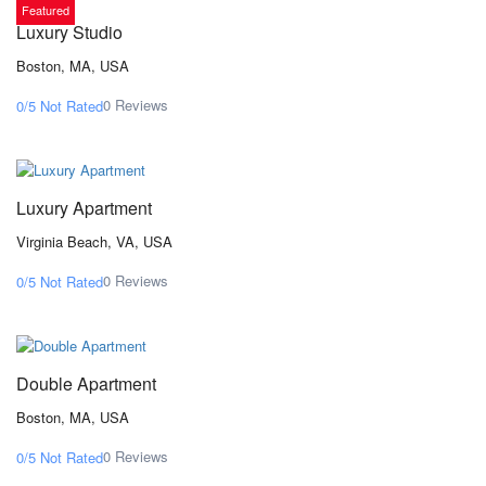
Featured
Luxury Studio
Boston, MA, USA
0 Reviews
0/5
Not Rated
From $171,00
/ 1 night(s)
Luxury Apartment
Virginia Beach, VA, USA
0 Reviews
0/5
Not Rated
From $342,00
/ 1 night(s)
Double Apartment
Boston, MA, USA
0 Reviews
0/5
Not Rated