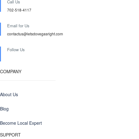
Call Us
702-518-4117
Email for Us
contactus@letsdovegasright.com
Follow Us
COMPANY
About Us
Blog
Become Local Expert
SUPPORT