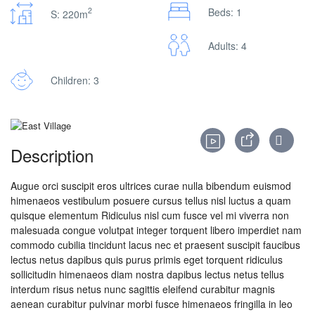
2
Beds: 1
S: 220m
Adults: 4
Children: 3
Description
Augue orci suscipit eros ultrices curae nulla bibendum euismod
himenaeos vestibulum posuere cursus tellus nisl luctus a quam
quisque elementum
Ridiculus nisl cum fusce vel mi viverra non
malesuada congue volutpat integer torquent libero imperdiet nam
commodo cubilia tincidunt lacus nec et praesent suscipit faucibus
lectus netus dapibus quis purus primis eget torquent ridiculus
sollicitudin himenaeos diam nostra dapibus lectus netus tellus
interdum risus netus nunc sagittis eleifend curabitur magnis
aenean curabitur pulvinar morbi fusce himenaeos fringilla in leo