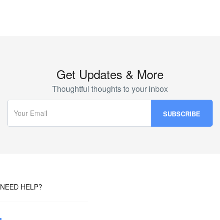
Get Updates & More
Thoughtful thoughts to your inbox
NEED HELP?