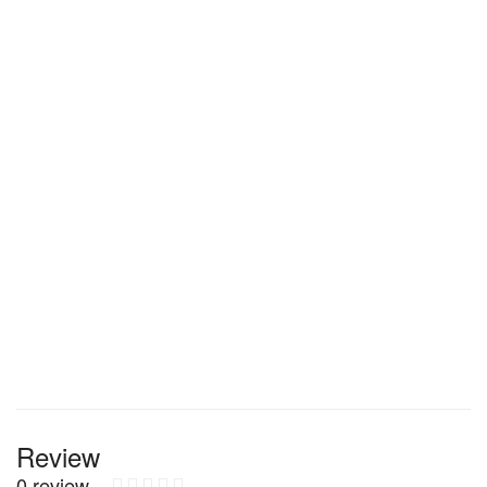
Review
0 review