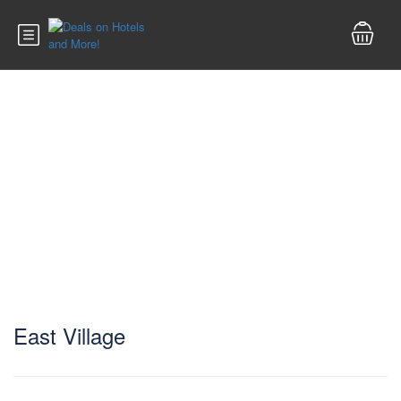
East Village