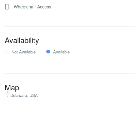
Wheelchair Access
Availability
Not Available
Available
Map
Delaware, USA