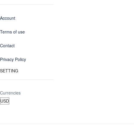
Account
Terms of use
Contact
Privacy Policy
SETTING
Currencies