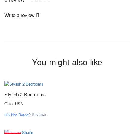
Write a review
You might also like
From $246,00
/ 1 night(s)
Stylish 2 Bedrooms
Ohio, USA
0 Reviews
0/5
Not Rated
From $314,00
/ 1 night(s)