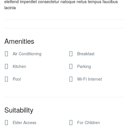
eleifend imperdiet consectetur natoque netus tempus faucibus
lacinia
Amenities
Air Conditioning
Breakfast
Kitchen
Parking
Pool
Wi-Fi Internet
Suitability
Elder Access
For Children