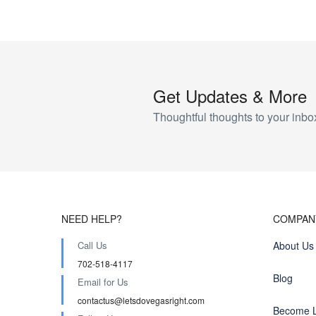
Get Updates & More
Thoughtful thoughts to your inbo
NEED HELP?
COMPAN
Call Us
About Us
702-518-4117
Blog
Email for Us
contactus@letsdovegasright.com
Become L