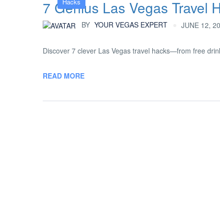
Hacks
7 Genius Las Vegas Travel 
BY
YOUR VEGAS EXPERT
JUNE 12, 2
Discover 7 clever Las Vegas travel hacks—from free drink
READ MORE