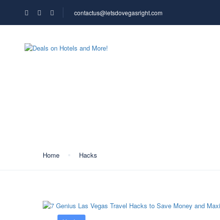
contactus@letsdovegasright.com
HOME
ABOUT US
Category:
Hacks
Home
Hacks