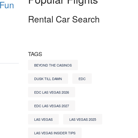
 Fun
Rental Car Search
TAGS
BEYOND THE CASINOS
DUSK TILL DAWN
EDC
EDC LAS VEGAS 2026
EDC LAS VEGAS 2027
LAS VEGAS
LAS VEGAS 2025
LAS VEGAS INSIDER TIPS