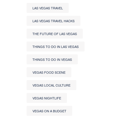
LAS VEGAS TRAVEL
LAS VEGAS TRAVEL HACKS
THE FUTURE OF LAS VEGAS
THINGS TO DO IN LAS VEGAS
THINGS TO DO IN VEGAS
VEGAS FOOD SCENE
VEGAS LOCAL CULTURE
VEGAS NIGHTLIFE
VEGAS ON A BUDGET