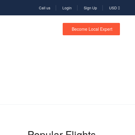
Call us
Login
Sign Up
USD
Become Local Expert
Popular Flights