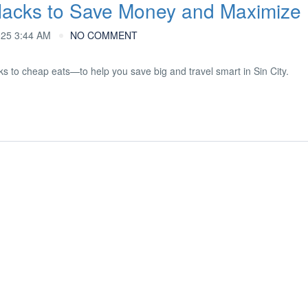
Hacks to Save Money and Maximize
025 3:44 AM
NO COMMENT
s to cheap eats—to help you save big and travel smart in Sin City.