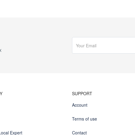
x
Y
SUPPORT
Account
Terms of use
ocal Expert
Contact