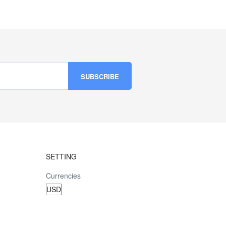
SETTING
Currencies