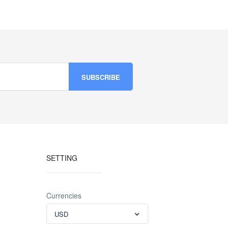
SETTING
Currencies
USD