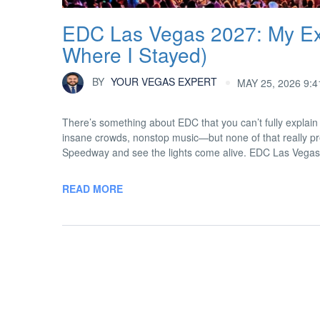
EDC Las Vegas 2027: My Exp
Where I Stayed)
BY
YOUR VEGAS EXPERT
MAY 25, 2026 9:
There’s something about EDC that you can’t fully explain 
insane crowds, nonstop music—but none of that really pre
Speedway and see the lights come alive. EDC Las Vegas
READ MORE