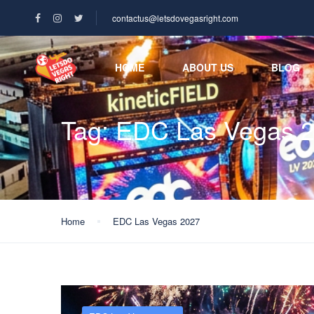
contactus@letsdovegasright.com
HOME
ABOUT US
BLOG
Tag:
EDC Las Vegas 
Home
EDC Las Vegas 2027