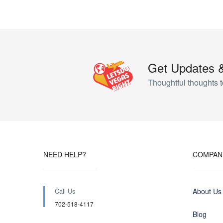
Get Updates 
Thoughtful thoughts t
NEED HELP?
COMPAN
Call Us
About Us
702-518-4117
Blog