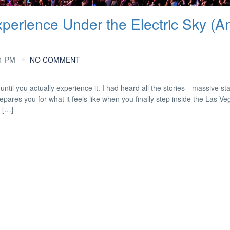
erience Under the Electric Sky (A
41 PM
NO COMMENT
until you actually experience it. I had heard all the stories—massive st
pares you for what it feels like when you finally step inside the Las V
 […]