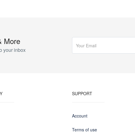
& More
o your inbox
Y
SUPPORT
Account
Terms of use