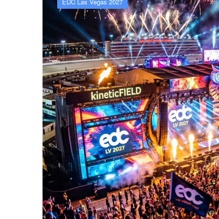
EDC Las Vegas 2027