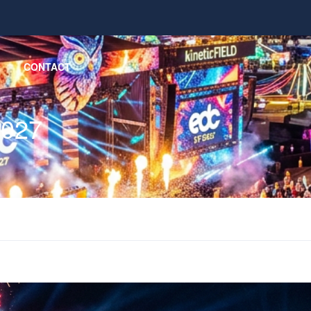
CONTACT
2027