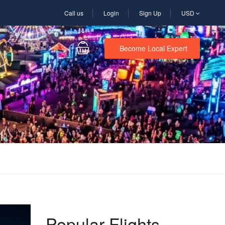
Call us
Login
Sign Up
USD
Become Local Expert
Popular Flights