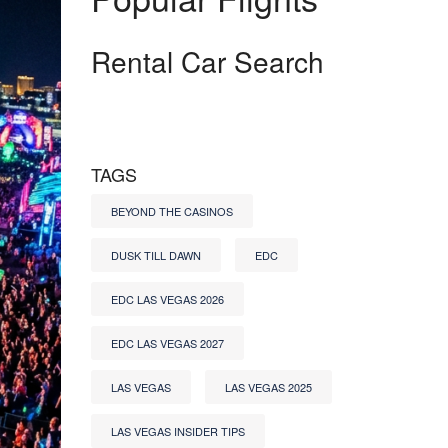
Rental Car Search
TAGS
BEYOND THE CASINOS
DUSK TILL DAWN
EDC
EDC LAS VEGAS 2026
EDC LAS VEGAS 2027
LAS VEGAS
LAS VEGAS 2025
LAS VEGAS INSIDER TIPS