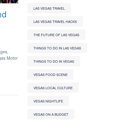
LAS VEGAS TRAVEL
nd
LAS VEGAS TRAVEL HACKS
THE FUTURE OF LAS VEGAS
THINGS TO DO IN LAS VEGAS
ages,
egas Motor
THINGS TO DO IN VEGAS
VEGAS FOOD SCENE
VEGAS LOCAL CULTURE
VEGAS NIGHTLIFE
VEGAS ON A BUDGET