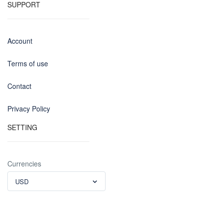
SUPPORT
Account
Terms of use
Contact
Privacy Policy
SETTING
Currencies
USD