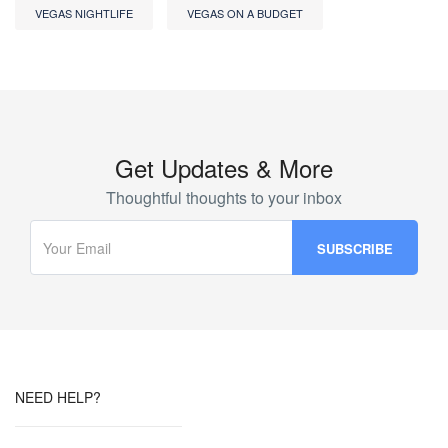
VEGAS NIGHTLIFE
VEGAS ON A BUDGET
Get Updates & More
Thoughtful thoughts to your inbox
NEED HELP?