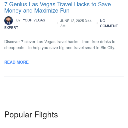
7 Genius Las Vegas Travel Hacks to Save
Money and Maximize Fun
BY
YOUR VEGAS
JUNE 12, 2025 3:44
NO
AM
COMMENT
EXPERT
Discover 7 clever Las Vegas travel hacks—from free drinks to
cheap eats—to help you save big and travel smart in Sin City.
READ MORE
Popular Flights