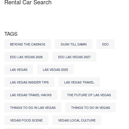
Rental Car Search
TAGS
BEYOND THE CASINOS
DUSK TILL DAWN
EDC
EDC LAS VEGAS 2026
EDC LAS VEGAS 2027
LAS VEGAS
LAS VEGAS 2025
LAS VEGAS INSIDER TIPS
LAS VEGAS TRAVEL
LAS VEGAS TRAVEL HACKS
THE FUTURE OF LAS VEGAS
THINGS TO DO IN LAS VEGAS
THINGS TO DO IN VEGAS
VEGAS FOOD SCENE
VEGAS LOCAL CULTURE