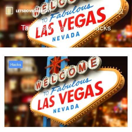
Tag:
las vegas travel hacks
Hacks