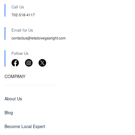
Call Us
702-518-4117
Email for Us
contactus@letsdovegasright.com
Follow Us
COMPANY
About Us
Blog
Become Local Expert